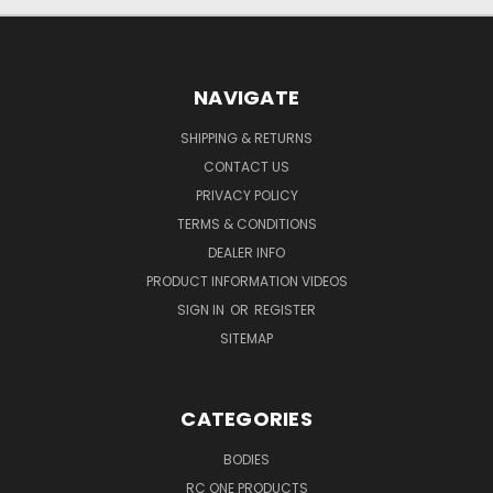
NAVIGATE
SHIPPING & RETURNS
CONTACT US
PRIVACY POLICY
TERMS & CONDITIONS
DEALER INFO
PRODUCT INFORMATION VIDEOS
SIGN IN
OR
REGISTER
SITEMAP
CATEGORIES
BODIES
RC ONE PRODUCTS