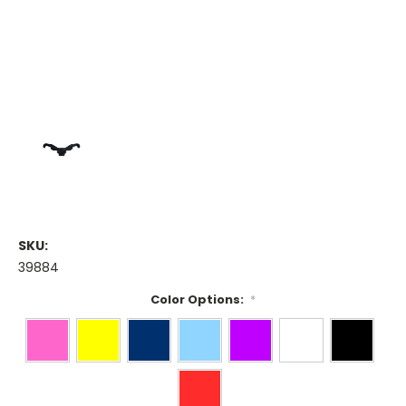
SKU:
39884
Color Options:
*