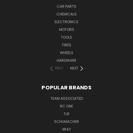
CAR PARTS
CHEMICALS
ELECTRONICS
MOTORS
TOOLS
TIRES
WHEELS
HARDWARE
PREV
NEXT
POPULAR BRANDS
TEAM ASSOCIATED
RC ONE
TLR
SCHUMACHER
XRAY