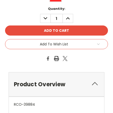
Current
Quantity:
Stock:
DECREASE
INCREASE
QUANTITY:
QUANTITY:
Add To Wish List
Product Overview
RCO-39884