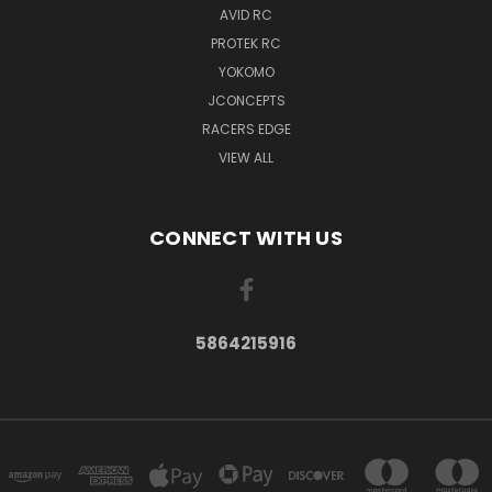
AVID RC
PROTEK RC
YOKOMO
JCONCEPTS
RACERS EDGE
VIEW ALL
CONNECT WITH US
5864215916