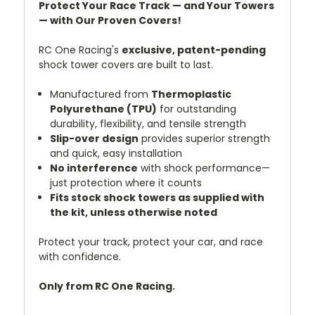
Protect Your Race Track — and Your Towers
— with Our Proven Covers!
RC One Racing's
exclusive, patent-pending
shock tower covers are built to last.
Manufactured from
Thermoplastic
Polyurethane (TPU)
for outstanding
durability, flexibility, and tensile strength
Slip-over design
provides superior strength
and quick, easy installation
No interference
with shock performance—
just protection where it counts
Fits stock shock towers as supplied with
the kit, unless otherwise noted
Protect your track, protect your car, and race
with confidence.
Only from RC One Racing.