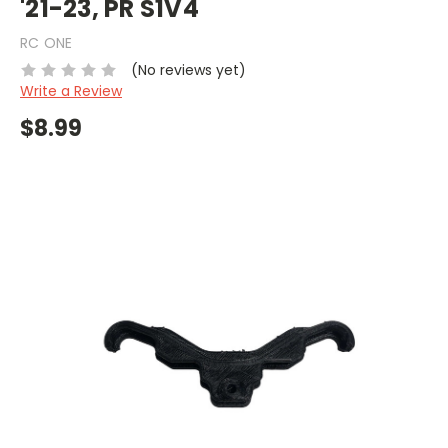
'21-23, PR S1V4
RC ONE
(No reviews yet)
Write a Review
$8.99