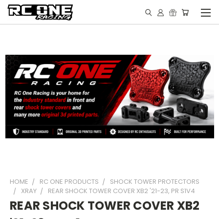
HOME
RC ONE PRODUCTS
SHOCK TOWER PROTECTORS
XRAY
REAR SHOCK TOWER COVER XB2 '21-23, PR S1V4
REAR SHOCK TOWER COVER XB2