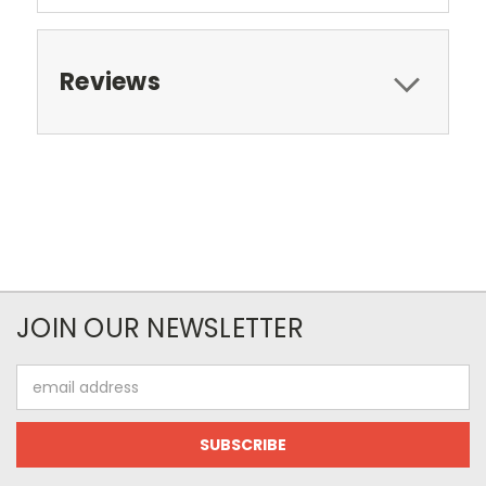
Reviews
JOIN OUR NEWSLETTER
Email
Address