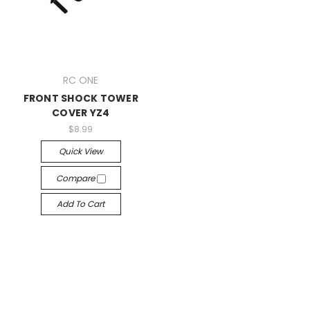
RC ONE
FRONT SHOCK TOWER
COVER YZ4
$8.99
Quick View
Compare
Add To Cart