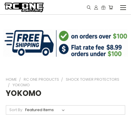
HOME
RC ONE PRODUCTS
SHOCK TOWER PROTECTORS
YOKOMO
YOKOMO
Sort By: