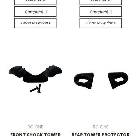
Compare
Compare
Choose Options
Choose Options
RC ONE
RC ONE
FRONT SHOCK TOWER
REAR TOWER PROTECTOR