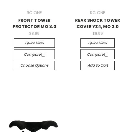
RC ONE
RC ONE
FRONT TOWER
REAR SHOCK TOWER
PROTECTOR MO 3.0
COVER YZ4, MO 2.0
$8.99
$8.99
Quick View
Quick View
Compare
Compare
Choose Options
Add To Cart