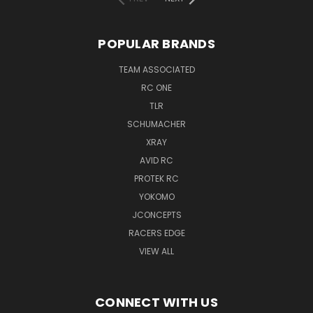
POPULAR BRANDS
TEAM ASSOCIATED
RC ONE
TLR
SCHUMACHER
XRAY
AVID RC
PROTEK RC
YOKOMO
JCONCEPTS
RACERS EDGE
VIEW ALL
CONNECT WITH US