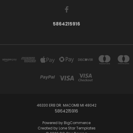
5864215916
46330 ERB DR. MACOMB MI 48042
5864215916
Powered by
BigCommerce
Created by
Lone Star Templates