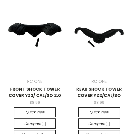
RC ONE
RC ONE
FRONT SHOCK TOWER
REAR SHOCK TOWER
COVER YZ2/ CAL/SO 2.0
COVER YZ2/CAL/SO
$8.99
$8.99
Quick View
Quick View
Compare
Compare