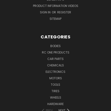
PRODUCT INFORMATION VIDEOS
SIGN IN
OR
REGISTER
SITEMAP
CATEGORIES
BODIES
RC ONE PRODUCTS
CAR PARTS
CHEMICALS
ELECTRONICS
MOTORS
TOOLS
TIRES
WHEELS
HARDWARE
PREV
NEXT