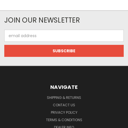
JOIN OUR NEWSLETTER
Email
Address
NAVIGATE
SHIPPING & RETURNS
CONTACT US
PRIVACY POLICY
TERMS & CONDITIONS
DEALER INFO