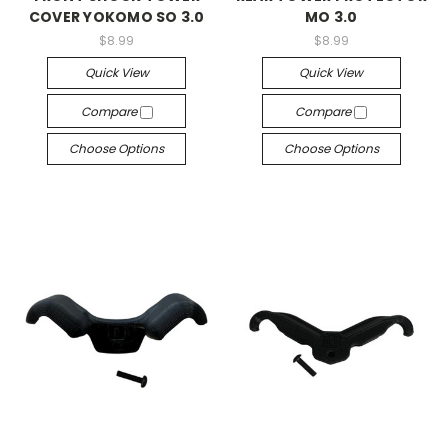
COVER YOKOMO SO 3.0
MO 3.0
$8.99
$8.99
Quick View
Quick View
Compare
Compare
Choose Options
Choose Options