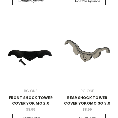
Choose Options
Choose Options
RC ONE
RC ONE
FRONT SHOCK TOWER
REAR SHOCK TOWER
COVER YOK MO 2.0
COVER YOKOMO SO 3.0
$8.99
$8.99
Quick View
Quick View