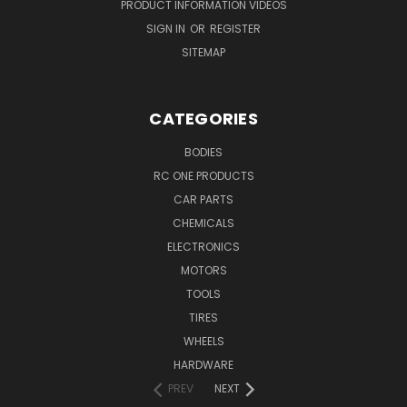
PRODUCT INFORMATION VIDEOS
SIGN IN
OR
REGISTER
SITEMAP
CATEGORIES
BODIES
RC ONE PRODUCTS
CAR PARTS
CHEMICALS
ELECTRONICS
MOTORS
TOOLS
TIRES
WHEELS
HARDWARE
PREV
NEXT