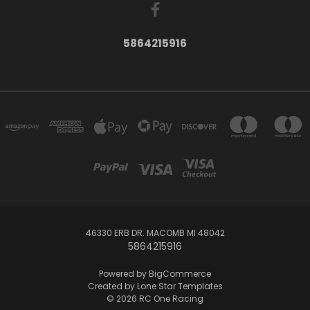
5864215916
46330 ERB DR. MACOMB MI 48042
5864215916
Powered by
BigCommerce
Created by
Lone Star Templates
© 2026 RC One Racing