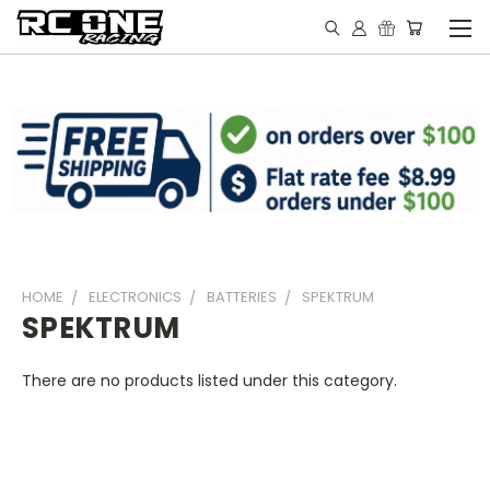
HOME
ELECTRONICS
BATTERIES
SPEKTRUM
SPEKTRUM
There are no products listed under this category.