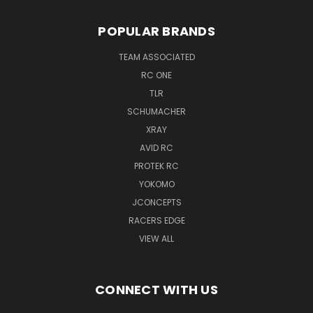
POPULAR BRANDS
TEAM ASSOCIATED
RC ONE
TLR
SCHUMACHER
XRAY
AVID RC
PROTEK RC
YOKOMO
JCONCEPTS
RACERS EDGE
VIEW ALL
CONNECT WITH US