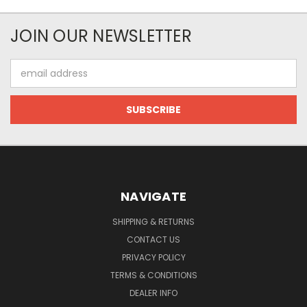
JOIN OUR NEWSLETTER
Email
Address
NAVIGATE
SHIPPING & RETURNS
CONTACT US
PRIVACY POLICY
TERMS & CONDITIONS
DEALER INFO