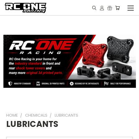
HOME
CHEMICALS
LUBRICANTS
LUBRICANTS