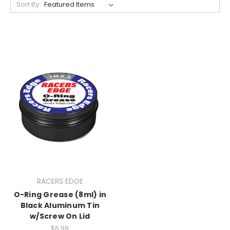
Sort By:
RACERS EDGE
O-Ring Grease (8ml) in
Black Aluminum Tin
w/Screw On Lid
$6.99