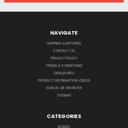
NAVIGATE
SHIPPING & RETURNS
CONTACT US
PRIVACY POLICY
TERMS & CONDITIONS
DEALER INFO
PRODUCT INFORMATION VIDEOS
SIGN IN
OR
REGISTER
SITEMAP
CATEGORIES
BODIES