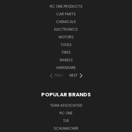
RC ONE PRODUCTS
CAR PARTS
CHEMICALS
ELECTRONICS
MOTORS
TOOLS
TIRES
WHEELS
HARDWARE
PREV
NEXT
POPULAR BRANDS
TEAM ASSOCIATED
RC ONE
TLR
SCHUMACHER