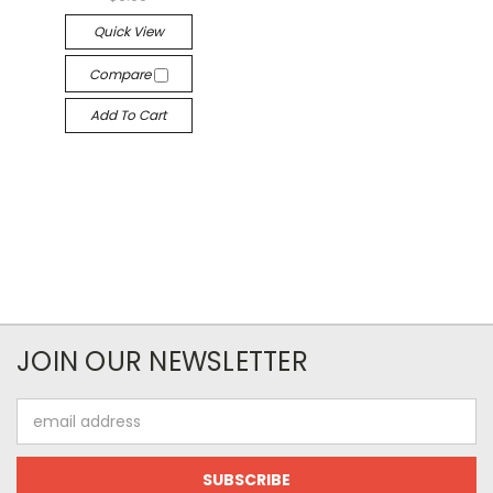
Quick View
Compare
Add To Cart
JOIN OUR NEWSLETTER
Email
Address