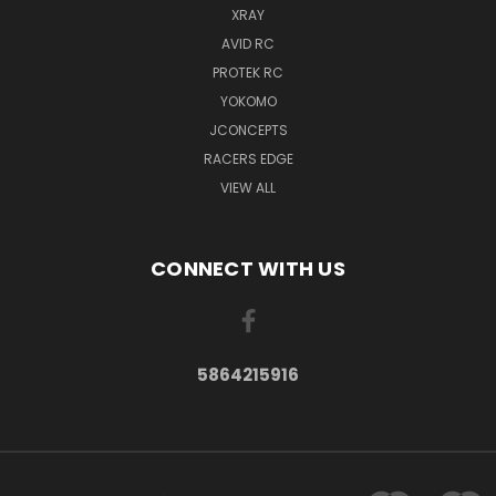
XRAY
AVID RC
PROTEK RC
YOKOMO
JCONCEPTS
RACERS EDGE
VIEW ALL
CONNECT WITH US
5864215916