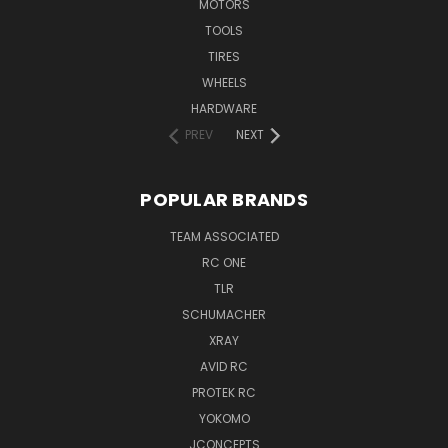
MOTORS
TOOLS
TIRES
WHEELS
HARDWARE
PREV
NEXT
POPULAR BRANDS
TEAM ASSOCIATED
RC ONE
TLR
SCHUMACHER
XRAY
AVID RC
PROTEK RC
YOKOMO
JCONCEPTS