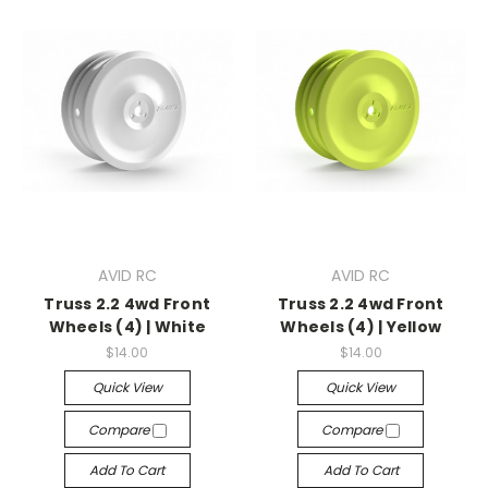
AVID RC
AVID RC
Truss 2.2 4wd Front
Truss 2.2 4wd Front
Wheels (4) | White
Wheels (4) | Yellow
$14.00
$14.00
Quick View
Quick View
Compare
Compare
Add To Cart
Add To Cart