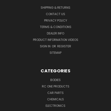
SHIPPING & RETURNS
CONTACT US
PRIVACY POLICY
TERMS & CONDITIONS
DEALER INFO
PRODUCT INFORMATION VIDEOS
SIGN IN
OR
REGISTER
SITEMAP
CATEGORIES
BODIES
RC ONE PRODUCTS
CAR PARTS
CHEMICALS
ELECTRONICS