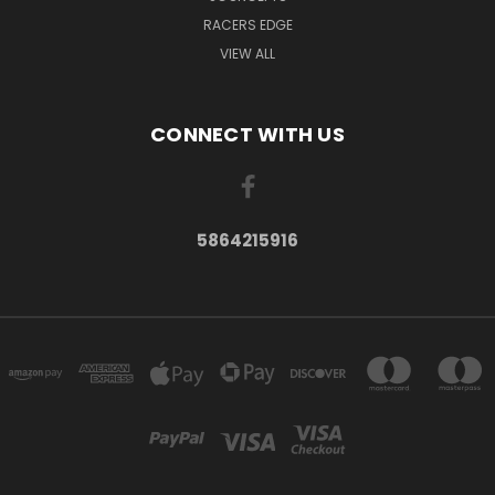
RACERS EDGE
VIEW ALL
CONNECT WITH US
5864215916