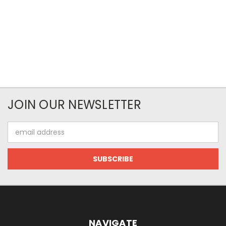
JOIN OUR NEWSLETTER
Email
Address
NAVIGATE