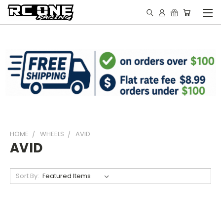
HOME
WHEELS
AVID
AVID
Sort By: