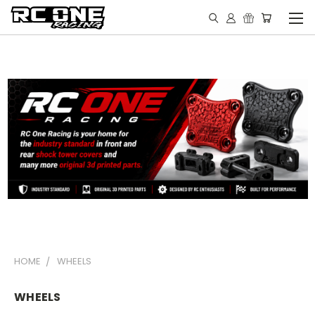
HOME
WHEELS
WHEELS