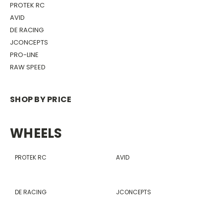
PROTEK RC
AVID
DE RACING
JCONCEPTS
PRO-LINE
RAW SPEED
SHOP BY PRICE
WHEELS
PROTEK RC
AVID
DE RACING
JCONCEPTS