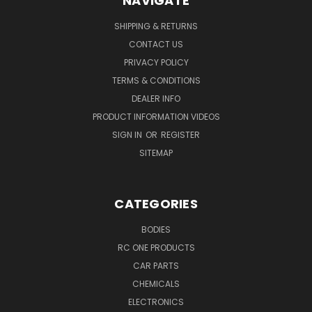
NAVIGATE
SHIPPING & RETURNS
CONTACT US
PRIVACY POLICY
TERMS & CONDITIONS
DEALER INFO
PRODUCT INFORMATION VIDEOS
SIGN IN
OR
REGISTER
SITEMAP
CATEGORIES
BODIES
RC ONE PRODUCTS
CAR PARTS
CHEMICALS
ELECTRONICS