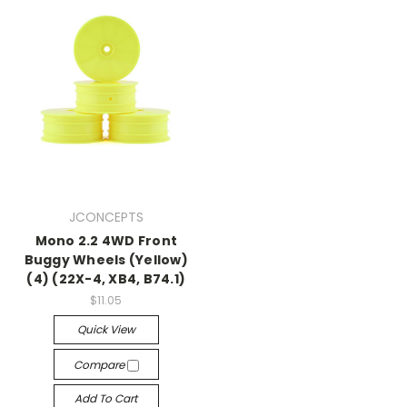
JCONCEPTS
Mono 2.2 4WD Front
Buggy Wheels (Yellow)
(4) (22X-4, XB4, B74.1)
$11.05
Quick View
Compare
Add To Cart