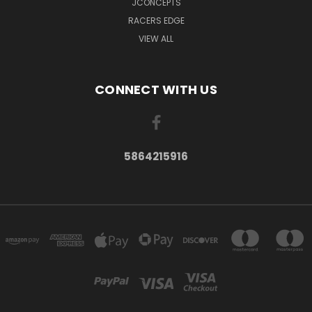
JCONCEPTS
RACERS EDGE
VIEW ALL
CONNECT WITH US
5864215916