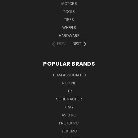
MOTORS
TOOLS
TIRES
WHEELS
HARDWARE
PREV
NEXT
POPULAR BRANDS
TEAM ASSOCIATED
RC ONE
TLR
SCHUMACHER
XRAY
AVID RC
PROTEK RC
YOKOMO