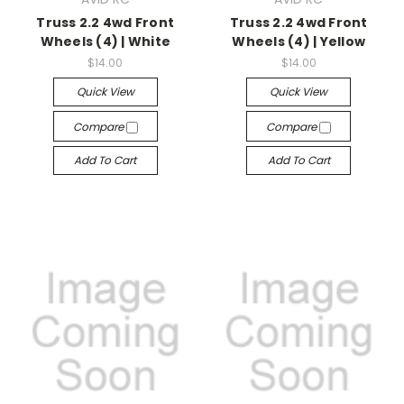
Truss 2.2 4wd Front
Truss 2.2 4wd Front
Wheels (4) | White
Wheels (4) | Yellow
$14.00
$14.00
Quick View
Quick View
Compare
Compare
Add To Cart
Add To Cart