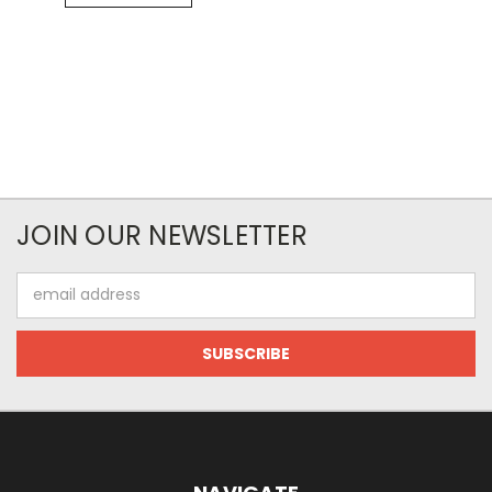
JOIN OUR NEWSLETTER
Email
Address