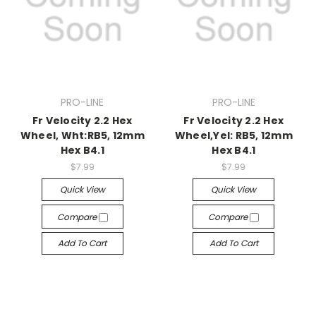
PRO-LINE
PRO-LINE
Fr Velocity 2.2 Hex
Fr Velocity 2.2 Hex
Wheel, Wht:RB5, 12mm
Wheel,Yel: RB5, 12mm
Hex B4.1
Hex B4.1
$7.99
$7.99
Quick View
Quick View
Compare
Compare
Add To Cart
Add To Cart