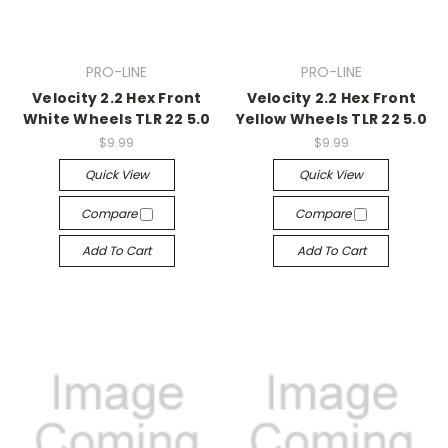
PRO-LINE
PRO-LINE
Velocity 2.2 Hex Front
Velocity 2.2 Hex Front
White Wheels TLR 22 5.0
Yellow Wheels TLR 22 5.0
$9.99
$9.99
Quick View
Quick View
Compare
Compare
Add To Cart
Add To Cart