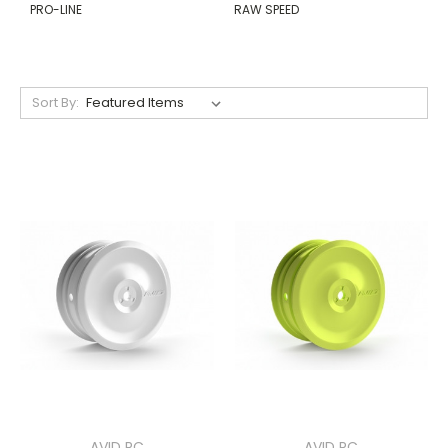
PRO-LINE
RAW SPEED
Sort By:
AVID RC
AVID RC