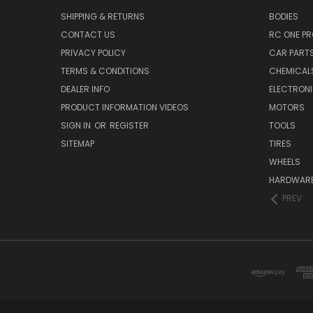
SHIPPING & RETURNS
BODIES
CONTACT US
RC ONE P
PRIVACY POLICY
CAR PART
TERMS & CONDITIONS
CHEMICAL
DEALER INFO
ELECTRON
PRODUCT INFORMATION VIDEOS
MOTORS
SIGN IN
OR
REGISTER
TOOLS
SITEMAP
TIRES
WHEELS
HARDWAR
PREV