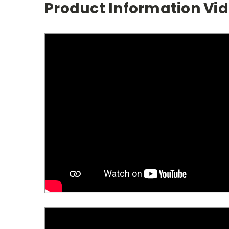
Product Information Vi