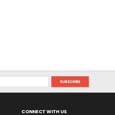
CONNECT WITH US