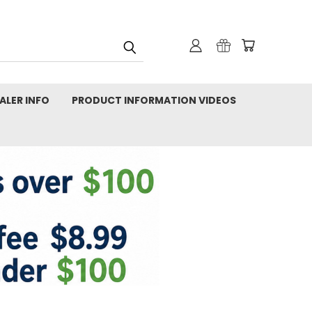
ALER INFO
PRODUCT INFORMATION VIDEOS