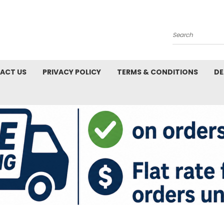
Search
ACT US
PRIVACY POLICY
TERMS & CONDITIONS
DE