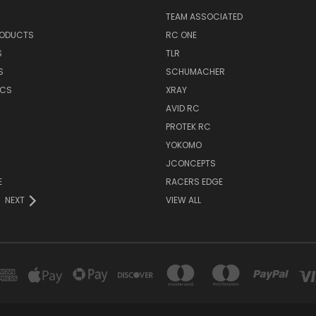
TEAM ASSOCIATED
RODUCTS
RC ONE
S
TLR
S
SCHUMACHER
ICS
XRAY
AVID RC
PROTEK RC
YOKOMO
JCONCEPTS
E
RACERS EDGE
NEXT
VIEW ALL