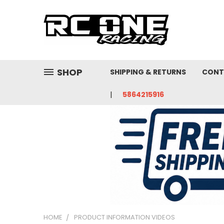
SHOP
SHIPPING & RETURNS
CONT
5864215916
HOME
PRODUCT INFORMATION VIDEOS