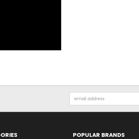
Email
Address
ORIES
POPULAR BRANDS