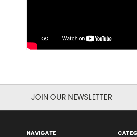
JOIN OUR NEWSLETTER
NAVIGATE
CATEG