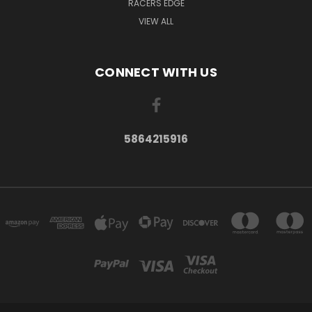
RACERS EDGE
VIEW ALL
CONNECT WITH US
5864215916