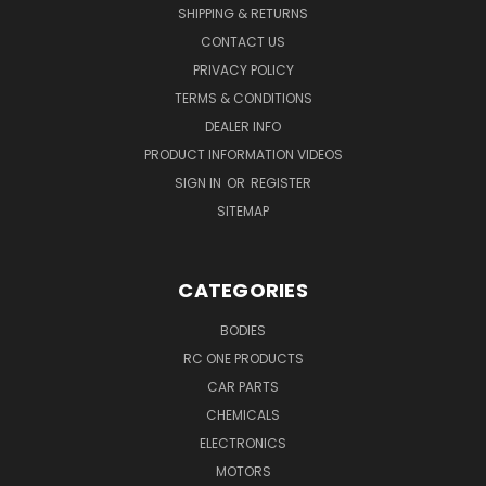
SHIPPING & RETURNS
CONTACT US
PRIVACY POLICY
TERMS & CONDITIONS
DEALER INFO
PRODUCT INFORMATION VIDEOS
SIGN IN
OR
REGISTER
SITEMAP
CATEGORIES
BODIES
RC ONE PRODUCTS
CAR PARTS
CHEMICALS
ELECTRONICS
MOTORS