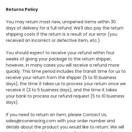
Returns Policy
You may return most new, unopened items within 30
days of delivery for a full refund. We'll also pay the return
shipping costs if the return is a result of our error (you
received an incorrect or defective item, etc.).
You should expect to receive your refund within four
weeks of giving your package to the return shipper,
however, in many cases you will receive a refund more
quickly. This time period includes the transit time for us to
receive your return from the shipper (5 to 10 business
days), the time it takes us to process your return once we
receive it (3 to 5 business days), and the time it takes
your bank to process our refund request (5 to 10 business
days).
If you need to return an item, please Contact Us,
sales@rconeracing.com with your order number and
details about the product you would like to return. We will