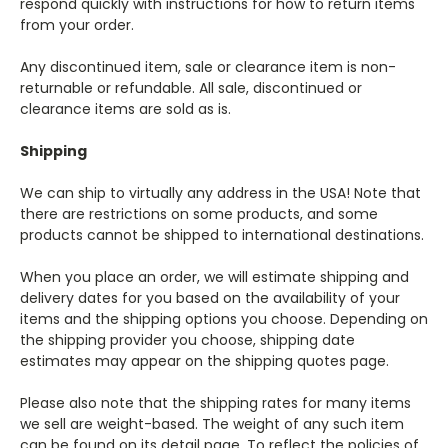
respond quickly with instructions for how to return items
from your order.
Any discontinued item, sale or clearance item is non-
returnable or refundable. All sale, discontinued or
clearance items are sold as is.
Shipping
We can ship to virtually any address in the USA! Note that
there are restrictions on some products, and some
products cannot be shipped to international destinations.
When you place an order, we will estimate shipping and
delivery dates for you based on the availability of your
items and the shipping options you choose. Depending on
the shipping provider you choose, shipping date
estimates may appear on the shipping quotes page.
Please also note that the shipping rates for many items
we sell are weight-based. The weight of any such item
can be found on its detail page. To reflect the policies of