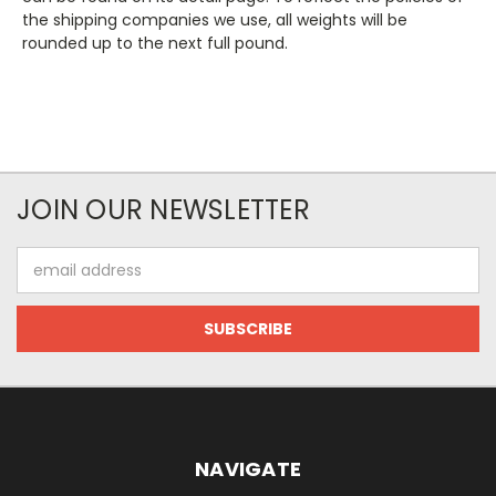
the shipping companies we use, all weights will be
rounded up to the next full pound.
JOIN OUR NEWSLETTER
Email
Address
NAVIGATE