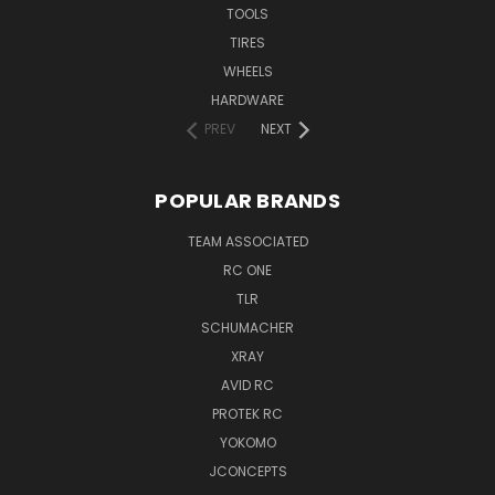
TOOLS
TIRES
WHEELS
HARDWARE
PREV
NEXT
POPULAR BRANDS
TEAM ASSOCIATED
RC ONE
TLR
SCHUMACHER
XRAY
AVID RC
PROTEK RC
YOKOMO
JCONCEPTS