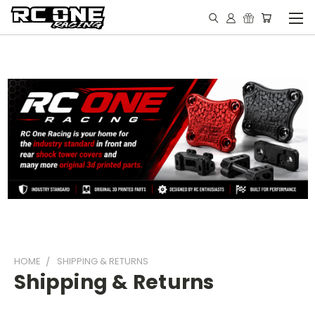
HOME
SHIPPING & RETURNS
Shipping & Returns