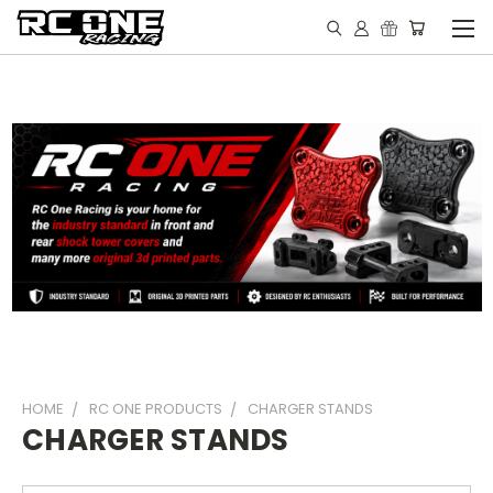
HOME
RC ONE PRODUCTS
CHARGER STANDS
CHARGER STANDS