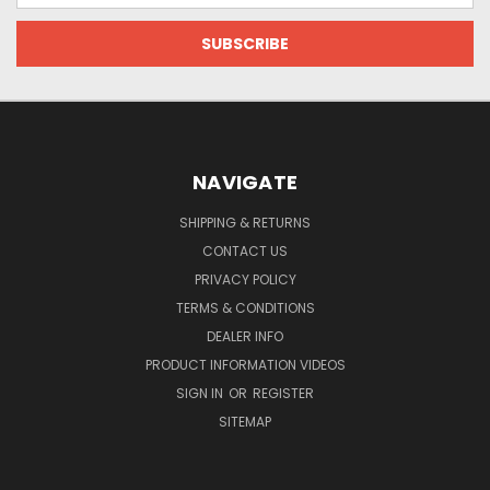
NAVIGATE
SHIPPING & RETURNS
CONTACT US
PRIVACY POLICY
TERMS & CONDITIONS
DEALER INFO
PRODUCT INFORMATION VIDEOS
SIGN IN
OR
REGISTER
SITEMAP