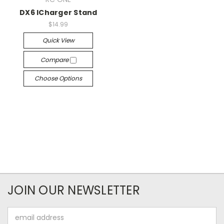
DX6 ICharger Stand
$14.99
Quick View
Compare
Choose Options
JOIN OUR NEWSLETTER
Email
Address