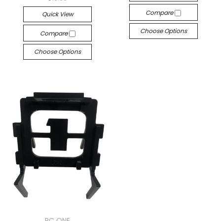
Compare
Quick View
Choose Options
Compare
Choose Options
RC ONE