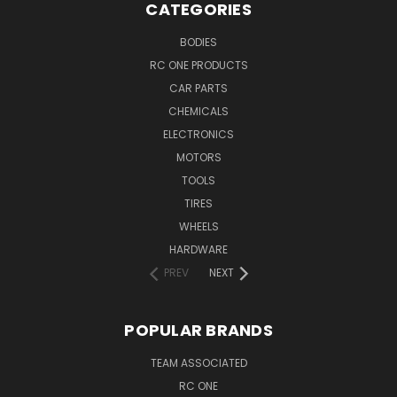
CATEGORIES
BODIES
RC ONE PRODUCTS
CAR PARTS
CHEMICALS
ELECTRONICS
MOTORS
TOOLS
TIRES
WHEELS
HARDWARE
PREV
NEXT
POPULAR BRANDS
TEAM ASSOCIATED
RC ONE