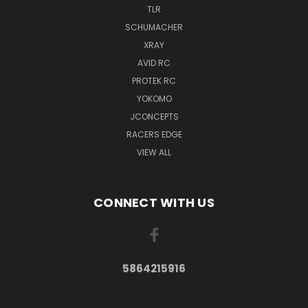
TLR
SCHUMACHER
XRAY
AVID RC
PROTEK RC
YOKOMO
JCONCEPTS
RACERS EDGE
VIEW ALL
CONNECT WITH US
5864215916