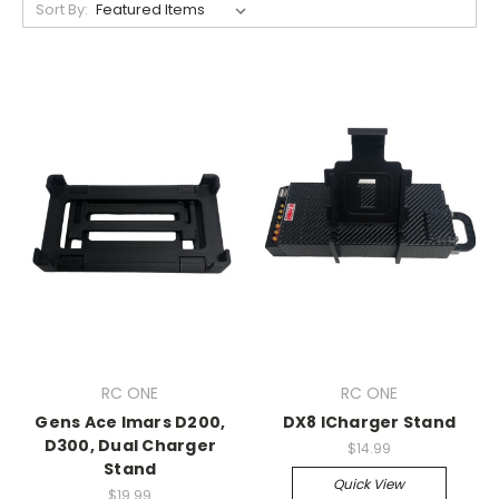
Sort By:
RC ONE
RC ONE
Gens Ace Imars D200,
DX8 ICharger Stand
D300, Dual Charger
$14.99
Stand
Quick View
$19.99