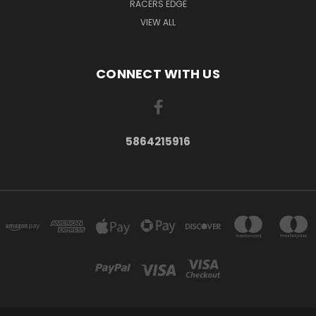
RACERS EDGE
VIEW ALL
CONNECT WITH US
5864215916