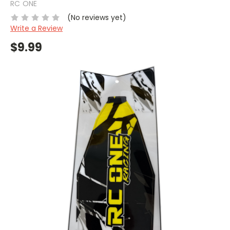
RC ONE
(No reviews yet)
Write a Review
$9.99