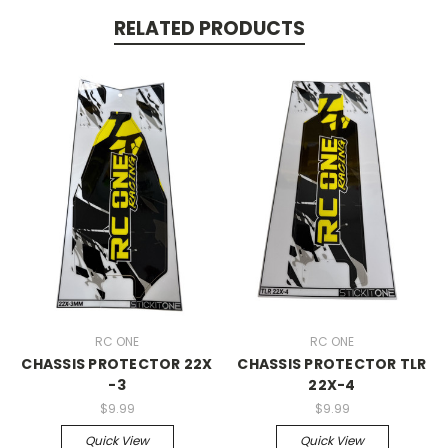
RELATED PRODUCTS
RC ONE
RC ONE
CHASSIS PROTECTOR 22X
CHASSIS PROTECTOR TLR
-3
22X-4
$9.99
$9.99
Quick View
Quick View