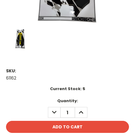
SKU:
61162
Current Stock:
5
Quantity:
DECREASE
INCREASE
QUANTITY:
QUANTITY: