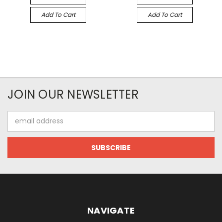
Add To Cart
Add To Cart
JOIN OUR NEWSLETTER
Email
Address
NAVIGATE