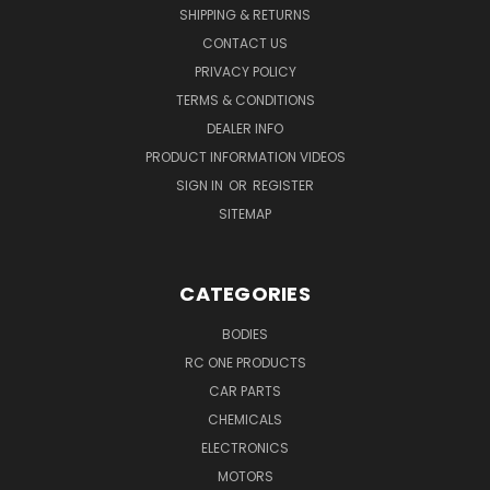
SHIPPING & RETURNS
CONTACT US
PRIVACY POLICY
TERMS & CONDITIONS
DEALER INFO
PRODUCT INFORMATION VIDEOS
SIGN IN
OR
REGISTER
SITEMAP
CATEGORIES
BODIES
RC ONE PRODUCTS
CAR PARTS
CHEMICALS
ELECTRONICS
MOTORS