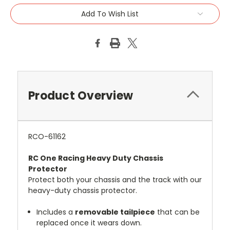
Add To Wish List
Product Overview
RCO-61162
RC One Racing Heavy Duty Chassis
Protector
Protect both your chassis and the track with our
heavy-duty chassis protector.
Includes a
removable tailpiece
that can be
replaced once it wears down.