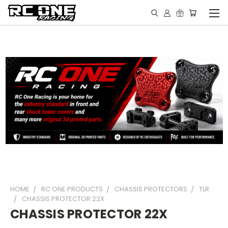
HOME
RC ONE PRODUCTS
CHASSIS PROTECTORS
TLR
CHASSIS PROTECTOR 22X
CHASSIS PROTECTOR 22X