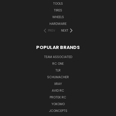
TOOLS
TIRES
WHEELS
HARDWARE
PREV
NEXT
POPULAR BRANDS
TEAM ASSOCIATED
RC ONE
TLR
SCHUMACHER
XRAY
AVID RC
PROTEK RC
YOKOMO
JCONCEPTS