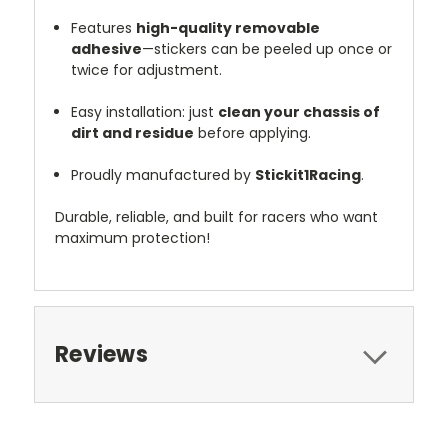
Features
high-quality removable
adhesive
—stickers can be peeled up once or
twice for adjustment.
Easy installation: just
clean your chassis of
dirt and residue
before applying.
Proudly manufactured by
Stickit1Racing
.
Durable, reliable, and built for racers who want
maximum protection!
Reviews